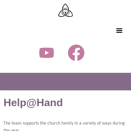
Help@Hand
The team supports the church family in a variety of ways during
the year.