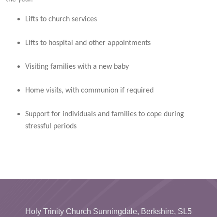
Lifts to church services
Lifts to hospital and other appointments
Visiting families with a new baby
Home visits, with communion if required
Support for individuals and families to cope during
stressful periods
Holy Trinity Church Sunningdale, Berkshire, SL5