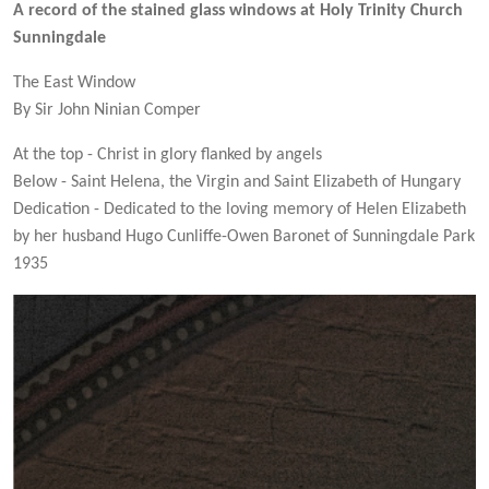
A record of the stained glass windows at Holy Trinity Church
Sunningdale
The East Window
By Sir John Ninian Comper
At the top - Christ in glory flanked by angels
Below - Saint Helena, the Virgin and Saint Elizabeth of Hungary
Dedication - Dedicated to the loving memory of Helen Elizabeth
by her husband Hugo Cunliffe-Owen Baronet of Sunningdale Park
1935