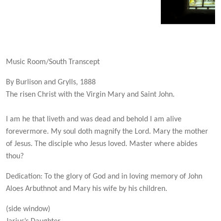
Music Room/South Transcept
By Burlison and Grylls, 1888
The risen Christ with the Virgin Mary and Saint John.
I am he that liveth and was dead and behold I am alive
forevermore. My soul doth magnify the Lord. Mary the mother
of Jesus. The disciple who Jesus loved. Master where abides
thou?
Dedication: To the glory of God and in loving memory of John
Aloes Arbuthnot and Mary his wife by his children.
(side window)