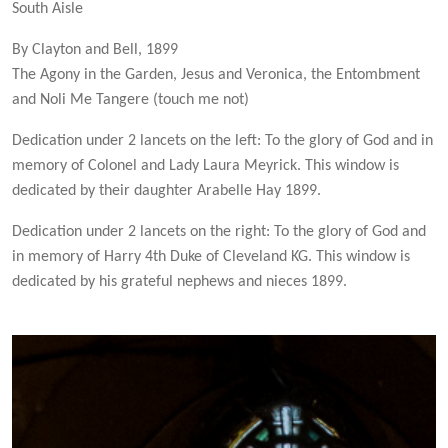
South Aisle
By Clayton and Bell, 1899
The Agony in the Garden, Jesus and Veronica, the Entombment
and Noli Me Tangere (touch me not)
Dedication under 2 lancets on the left: To the glory of God and in
memory of Colonel and Lady Laura Meyrick. This window is
dedicated by their daughter Arabelle Hay 1899.
Dedication under 2 lancets on the right: To the glory of God and
in memory of Harry 4th Duke of Cleveland KG. This window is
dedicated by his grateful nephews and nieces 1899.