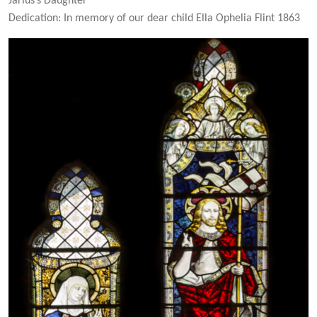
Jarius’s Daughter
Dedication: In memory of our dear child Ella Ophelia Flint 1863