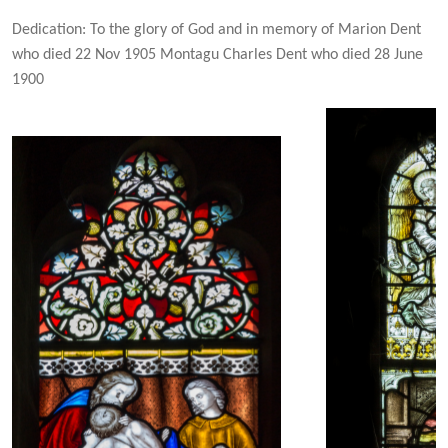
Dedication: To the glory of God and in memory of Marion Dent
who died 22 Nov 1905 Montagu Charles Dent who died 28 June
1900