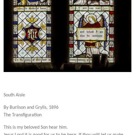
South Aisle
By Burlison and Grylls, 1896
The Transfiguration
This is my beloved Son hear him.