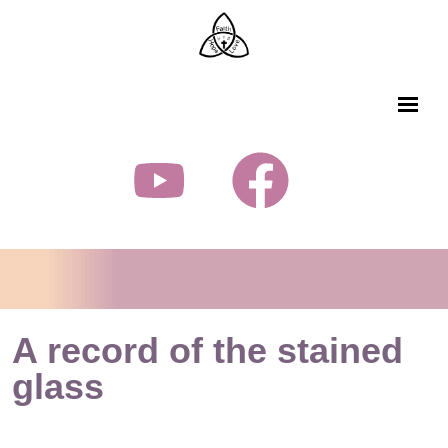
A record of the stained
glass