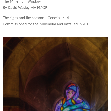
The Millenium Window
By David Wasley MA FMGP
The signs and the seasons - Genesis 1: 14
Commissioned for the Millenium and installed in 2013