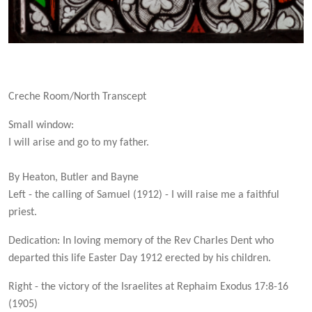
Creche Room/North Transcept
Small window:
I will arise and go to my father.
By Heaton, Butler and Bayne
Left - the calling of Samuel (1912) - I will raise me a faithful
priest.
Dedication: In loving memory of the Rev Charles Dent who
departed this life Easter Day 1912 erected by his children.
Right - the victory of the Israelites at Rephaim Exodus 17:8-16
(1905)