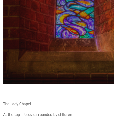
The Lady Chapel
At the top - Jesus surrounded by children