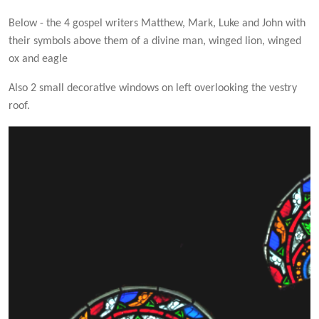
Below - the 4 gospel writers Matthew, Mark, Luke and John with
their symbols above them of a divine man, winged lion, winged
ox and eagle
Also 2 small decorative windows on left overlooking the vestry
roof.