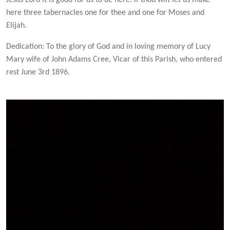
Jesus Lord it is good for us to be here. If thou wilt let us make
here three tabernacles one for thee and one for Moses and
Elijah.
Dedication: To the glory of God and in loving memory of Lucy
Mary wife of John Adams Cree, Vicar of this Parish, who entered
rest June 3rd 1896.