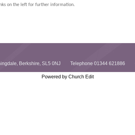
nks on the left for further information.
unningdale, Berkshire, SL5 0NJ Telephone 01344 621886 
Powered by Church Edit