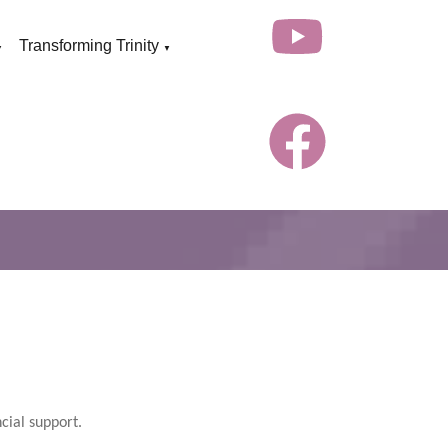
Transforming Trinity
▼
▼
cial support.