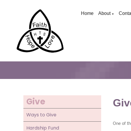
Home
About
Conta
▼
Give
Giv
Ways to Give
One of th
Hardship Fund