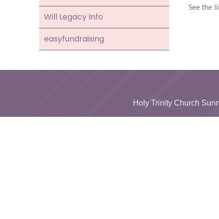
See the li
Will Legacy Info
easyfundraising
Holy Trinity Church S