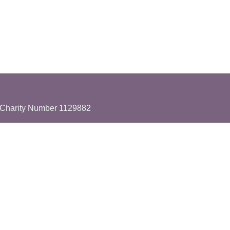
Charity Number 1129882