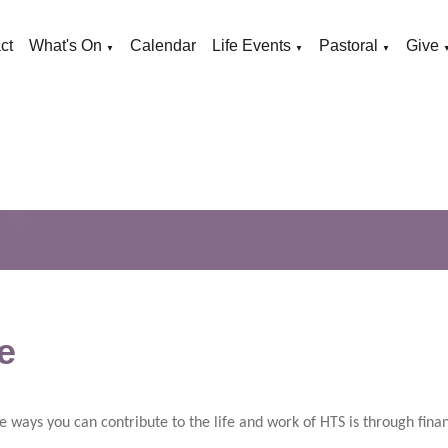
ct
What's On
Calendar
Life Events
Pastoral
Give
▼
▼
▼
e
e ways you can contribute to the life and work of HTS is through finan